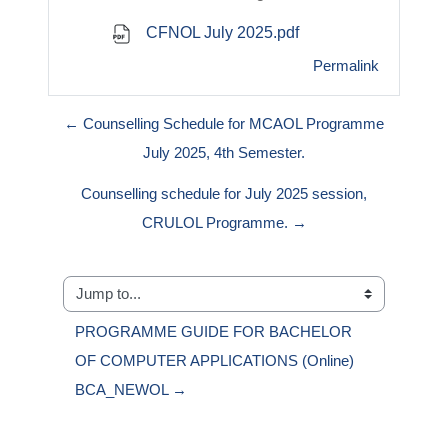
CFNOL July 2025.pdf
Permalink
← Counselling Schedule for MCAOL Programme
July 2025, 4th Semester.
Counselling schedule for July 2025 session,
CRULOL Programme. →
Jump to...
PROGRAMME GUIDE FOR BACHELOR 
OF COMPUTER APPLICATIONS (Online) 
BCA_NEWOL →