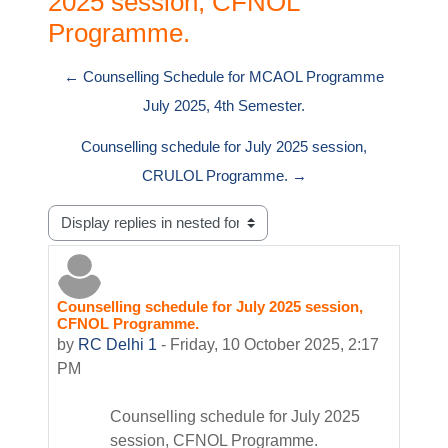
2025 session, CFNOL
Programme.
← Counselling Schedule for MCAOL Programme
July 2025, 4th Semester.
Counselling schedule for July 2025 session,
CRULOL Programme. →
Display mode
Counselling schedule for July 2025 session,
Number of replies: 0
CFNOL Programme.
by
RC Delhi 1
-
Friday, 10 October 2025, 2:17
PM
Counselling schedule for July 2025
session, CFNOL Programme.