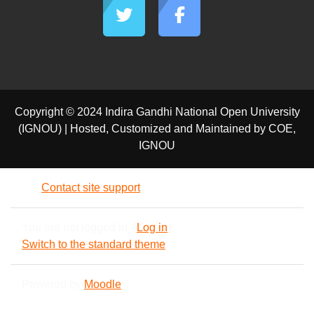
Copyright © 2024 Indira Gandhi National Open University
(IGNOU) | Hosted, Customized and Maintained by COE,
IGNOU
Contact site support
You are not logged in. (
Log in
)
Switch to the standard theme
Powered by
Moodle