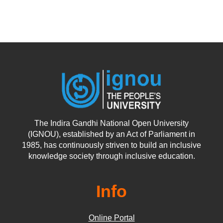
The Indira Gandhi National Open University
(IGNOU), established by an Act of Parliament in
1985, has continuously striven to build an inclusive
knowledge society through inclusive education.
Info
Online Portal