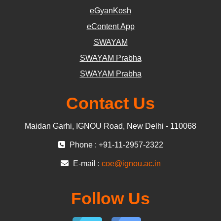
eGyanKosh
eContent App
SWAYAM
SWAYAM Prabha
SWAYAM Prabha
Contact Us
Maidan Garhi, IGNOU Road, New Delhi - 110068
Phone : +91-11-2957-2322
E-mail :
coe@ignou.ac.in
Follow Us