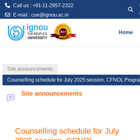
Call us : +91-11-2957-2322
Toggle
E-mail :
coe@ignou.ac.in
Skip to main content
Home
Site announcements
Counselling schedule for July 2025 session, CFNOL Progr
Site announcements
Counselling schedule for July