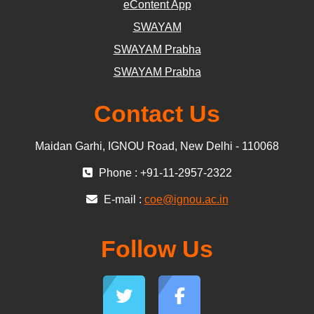
eContent App
SWAYAM
SWAYAM Prabha
SWAYAM Prabha
Contact Us
Maidan Garhi, IGNOU Road, New Delhi - 110068
Phone : +91-11-2957-2322
E-mail :
coe@ignou.ac.in
Follow Us