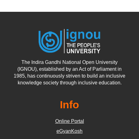
The Indira Gandhi National Open University
(IGNOU), established by an Act of Parliament in
1985, has continuously striven to build an inclusive
knowledge society through inclusive education.
Info
Online Portal
eGyanKosh