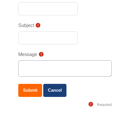
Subject
Message
Required