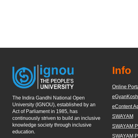
Info
Online Port
eGyanKosh
The Indira Gandhi National Open
University (IGNOU), established by an
eContent A
Act of Parliament in 1985, has
SWAYAM
continuously striven to build an inclusive
knowledge society through inclusive
SWAYAM P
education.
SWAYAM P