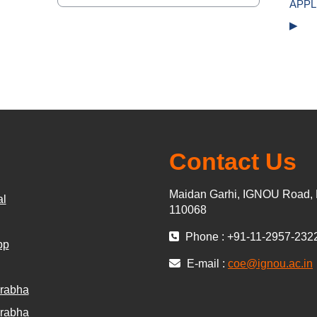
Jump to...
APPL
▶︎
Contact Us
Maidan Garhi, IGNOU Road, 
al
110068
Phone : +91-11-2957-232
pp
E-mail :
coe@ignou.ac.in
rabha
rabha