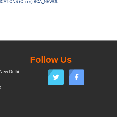
ICATIONS (Online) BCA_NEWOL 
Follow Us
New Delhi -
2