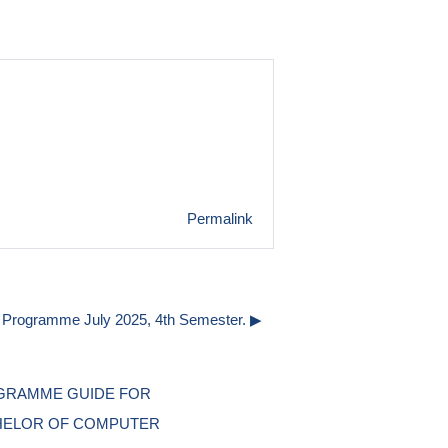
Permalink
Programme July 2025, 4th Semester. ▶︎
RAMME GUIDE FOR 
ELOR OF COMPUTER 