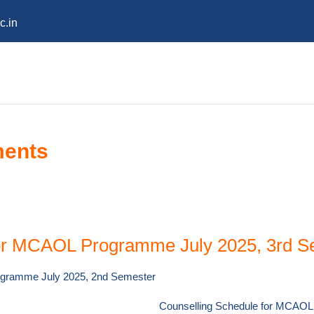
c.in
ments
for MCAOL Programme July 2025, 3rd S
ogramme July 2025, 2nd Semester
Counselling Schedule for MCAOL 