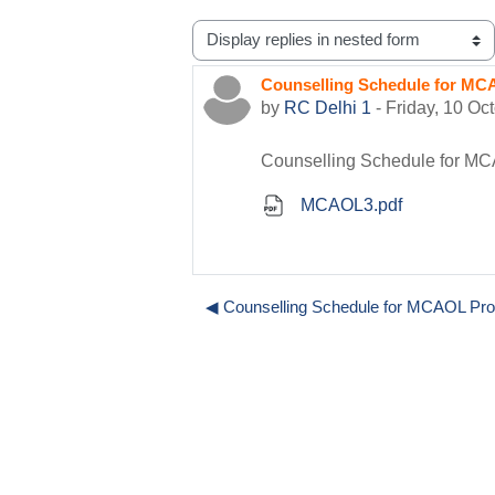
Display mode
Counselling Schedule for MC
Number of replies: 0
by
RC Delhi 1
-
Friday, 10 Oc
Counselling Schedule for MC
MCAOL3.pdf
◀︎ Counselling Schedule for MCAOL Pr