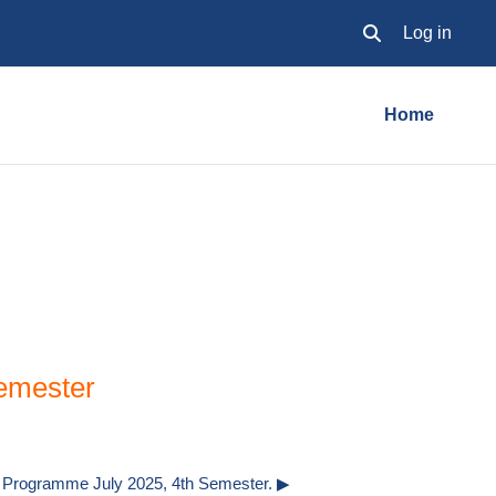
Log in
Toggle search inpu
Home
emester
Programme July 2025, 4th Semester. ▶︎