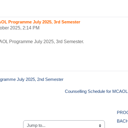
AOL Programme July 2025, 3rd Semester
tober 2025, 2:14 PM
AOL Programme July 2025, 3rd Semester.
ogramme July 2025, 2nd Semester
Counselling Schedule for MCAOL 
PROG
BACH