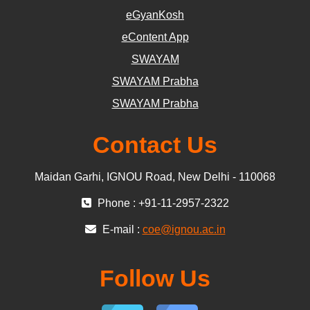
eGyanKosh
eContent App
SWAYAM
SWAYAM Prabha
SWAYAM Prabha
Contact Us
Maidan Garhi, IGNOU Road, New Delhi - 110068
Phone : +91-11-2957-2322
E-mail :
coe@ignou.ac.in
Follow Us