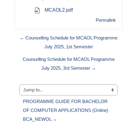
MCAOL2.pdf
Permalink
← Counselling Schedule for MCAOL Programme
July 2025, 1st Semester
Counselling Schedule for MCAOL Programme
July 2025, 3rd Semester →
Jump to...
PROGRAMME GUIDE FOR BACHELOR 
OF COMPUTER APPLICATIONS (Online) 
BCA_NEWOL →