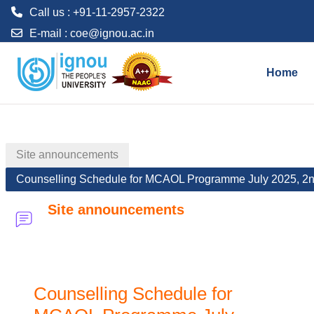
Call us : +91-11-2957-2322
E-mail :
coe@ignou.ac.in
Skip to main content
Home
Site announcements
Counselling Schedule for MCAOL Programme July 2025, 2
Site announcements
Counselling Schedule for