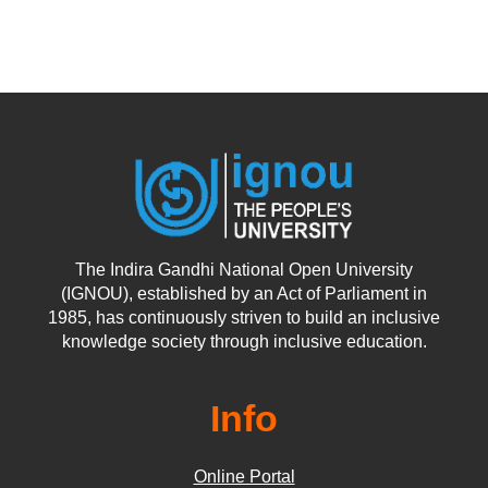
The Indira Gandhi National Open University
(IGNOU), established by an Act of Parliament in
1985, has continuously striven to build an inclusive
knowledge society through inclusive education.
Info
Online Portal