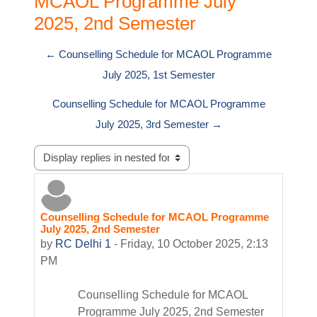
MCAOL Programme July
2025, 2nd Semester
← Counselling Schedule for MCAOL Programme
July 2025, 1st Semester
Counselling Schedule for MCAOL Programme
July 2025, 3rd Semester →
Display mode
Counselling Schedule for MCAOL Programme
Number of replies: 0
July 2025, 2nd Semester
by
RC Delhi 1
-
Friday, 10 October 2025, 2:13
PM
Counselling Schedule for MCAOL
Programme July 2025, 2nd Semester