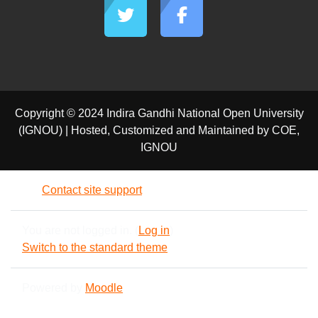
Copyright © 2024 Indira Gandhi National Open University
(IGNOU) | Hosted, Customized and Maintained by COE,
IGNOU
Contact site support
You are not logged in. (
Log in
)
Switch to the standard theme
Powered by
Moodle