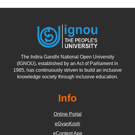
The Indira Gandhi National Open University
(IGNOU), established by an Act of Parliament in
1985, has continuously striven to build an inclusive
knowledge society through inclusive education.
Info
Online Portal
eGyanKosh
eContent App