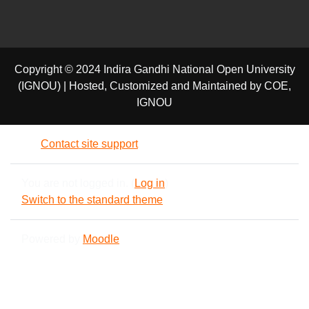
Copyright © 2024 Indira Gandhi National Open University
(IGNOU) | Hosted, Customized and Maintained by COE,
IGNOU
Contact site support
You are not logged in. (
Log in
)
Switch to the standard theme
Powered by
Moodle