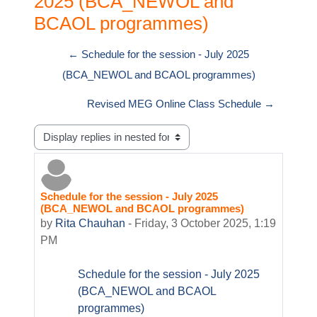
2025 (BCA_NEWOL and
BCAOL programmes)
← Schedule for the session - July 2025
(BCA_NEWOL and BCAOL programmes)
Revised MEG Online Class Schedule →
Display mode
Schedule for the session - July 2025
Number of replies: 0
(BCA_NEWOL and BCAOL programmes)
by
Rita Chauhan
-
Friday, 3 October 2025, 1:19
PM
Schedule for the session - July 2025
(BCA_NEWOL and BCAOL
programmes)