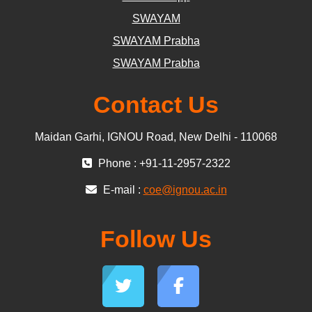
SWAYAM
SWAYAM Prabha
SWAYAM Prabha
Contact Us
Maidan Garhi, IGNOU Road, New Delhi - 110068
Phone : +91-11-2957-2322
E-mail :
coe@ignou.ac.in
Follow Us