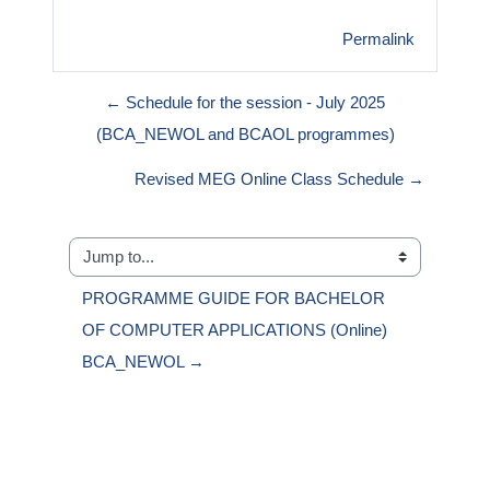
Permalink
← Schedule for the session - July 2025
(BCA_NEWOL and BCAOL programmes)
Revised MEG Online Class Schedule →
Jump to...
PROGRAMME GUIDE FOR BACHELOR 
OF COMPUTER APPLICATIONS (Online) 
BCA_NEWOL →