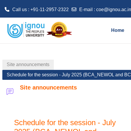
Call us : +91-11-2957-2322
E-mail :
coe@ignou.ac.i
Skip to main content
Home
Site announcements
Schedule for the session - July 2025 (BCA_NEWOL and 
Site announcements
Schedule for the session - July