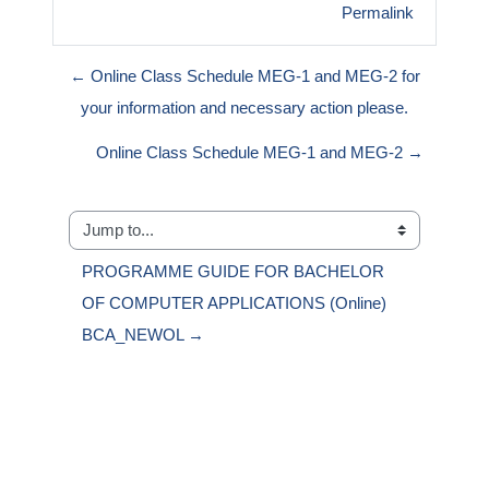
Permalink
← Online Class Schedule MEG-1 and MEG-2 for
your information and necessary action please.
Online Class Schedule MEG-1 and MEG-2 →
Jump to...
PROGRAMME GUIDE FOR BACHELOR 
OF COMPUTER APPLICATIONS (Online) 
BCA_NEWOL →