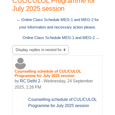
CUL/CULOL Programme for
July 2025 session
← Online Class Schedule MEG-1 and MEG-2 for
your information and necessary action please.
Online Class Schedule MEG-1 and MEG-2 →
Display mode
Counselling schedule of CUL/CULOL
Number of replies: 0
Programme for July 2025 session
by
RC Delhi 2
-
Wednesday, 24 September
2025, 1:26 PM
Counselling schedule of CUL/CULOL
Programme for July 2025 session