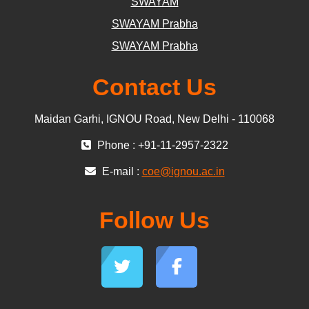
SWAYAM
SWAYAM Prabha
SWAYAM Prabha
Contact Us
Maidan Garhi, IGNOU Road, New Delhi - 110068
Phone : +91-11-2957-2322
E-mail :
coe@ignou.ac.in
Follow Us