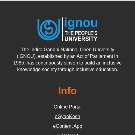
The Indira Gandhi National Open University
(IGNOU), established by an Act of Parliament in
1985, has continuously striven to build an inclusive
knowledge society through inclusive education.
Info
Online Portal
eGyanKosh
eContent App