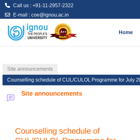
Call us : +91-11-2957-2322
E-mail :
coe@ignou.ac.in
Skip to main content
Home
Site announcements
Counselling schedule of CUL/CULOL Programme for July 2
Site announcements
Counselling schedule of