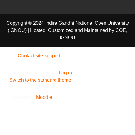
Copyright © 2024 Indira Gandhi National Open University
(IGNOU) | Hosted, Customized and Maintained by COE,
IGNOU
Contact site support
You are not logged in. (
Log in
)
Switch to the standard theme
Powered by
Moodle