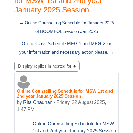
for MSW 1st and 2nd year
January 2025 Session
← Online Counselling Schedule for January 2025
of BCOMFOL Session Jan 2025
Online Class Schedule MEG-1 and MEG-2 for
your information and necessary action please. →
Display mode
Online Counselling Schedule for MSW 1st and
Number of replies: 0
2nd year January 2025 Session
by
Rita Chauhan
-
Friday, 22 August 2025,
1:47 PM
Online Counselling Schedule for MSW
1st and 2nd year January 2025 Session