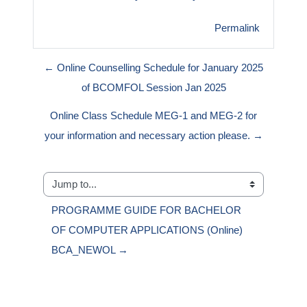
Permalink
← Online Counselling Schedule for January 2025
of BCOMFOL Session Jan 2025
Online Class Schedule MEG-1 and MEG-2 for
your information and necessary action please. →
Jump to...
PROGRAMME GUIDE FOR BACHELOR 
OF COMPUTER APPLICATIONS (Online) 
BCA_NEWOL →