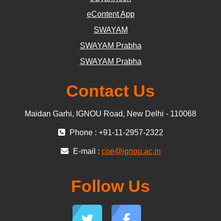
eContent App
SWAYAM
SWAYAM Prabha
SWAYAM Prabha
Contact Us
Maidan Garhi, IGNOU Road, New Delhi - 110068
Phone : +91-11-2957-2322
E-mail :
coe@ignou.ac.in
Follow Us