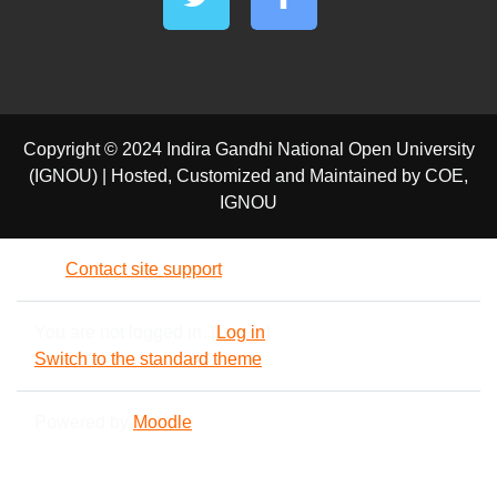
Copyright © 2024 Indira Gandhi National Open University
(IGNOU) | Hosted, Customized and Maintained by COE,
IGNOU
Contact site support
You are not logged in. (
Log in
)
Switch to the standard theme
Powered by
Moodle