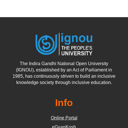
The Indira Gandhi National Open University
(IGNOU), established by an Act of Parliament in
1985, has continuously striven to build an inclusive
knowledge society through inclusive education.
Info
Online Portal
eGyanKosh