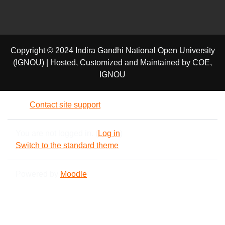
Copyright © 2024 Indira Gandhi National Open University
(IGNOU) | Hosted, Customized and Maintained by COE,
IGNOU
Contact site support
You are not logged in. (
Log in
)
Switch to the standard theme
Powered by
Moodle