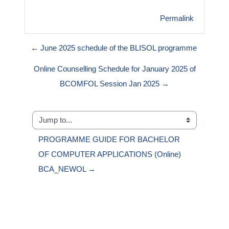
Permalink
← June 2025 schedule of the BLISOL programme
Online Counselling Schedule for January 2025 of
BCOMFOL Session Jan 2025 →
Jump to...
PROGRAMME GUIDE FOR BACHELOR 
OF COMPUTER APPLICATIONS (Online) 
BCA_NEWOL →