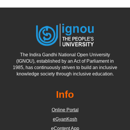
The Indira Gandhi National Open University
(IGNOU), established by an Act of Parliament in
1985, has continuously striven to build an inclusive
knowledge society through inclusive education.
Info
Online Portal
eGyanKosh
eContent App