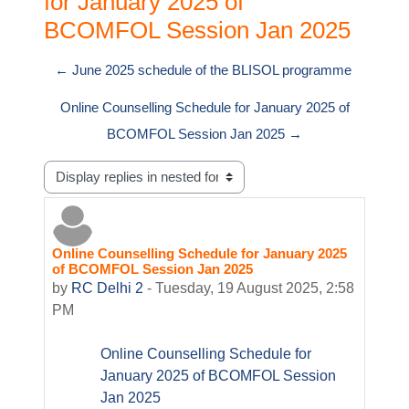
for January 2025 of
BCOMFOL Session Jan 2025
← June 2025 schedule of the BLISOL programme
Online Counselling Schedule for January 2025 of
BCOMFOL Session Jan 2025 →
Display mode
Online Counselling Schedule for January 2025
Number of replies: 0
of BCOMFOL Session Jan 2025
by
RC Delhi 2
-
Tuesday, 19 August 2025, 2:58
PM
Online Counselling Schedule for
January 2025 of BCOMFOL Session
Jan 2025