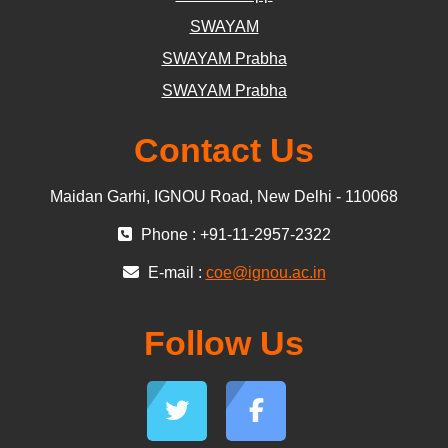
SWAYAM
SWAYAM Prabha
SWAYAM Prabha
Contact Us
Maidan Garhi, IGNOU Road, New Delhi - 110068
Phone : +91-11-2957-2322
E-mail :
coe@ignou.ac.in
Follow Us