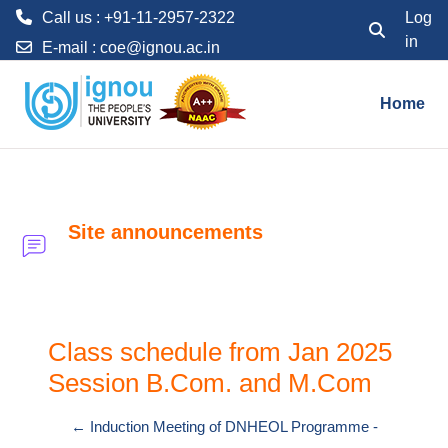
Call us : +91-11-2957-2322
Log
in
Toggle searc
E-mail :
coe@ignou.ac.in
Skip to main content
Home
Site announcements
Class schedule from Jan 2025
Session B.Com. and M.Com
← Induction Meeting of DNHEOL Programme -