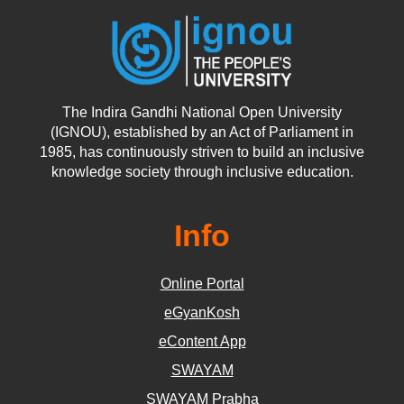
The Indira Gandhi National Open University
(IGNOU), established by an Act of Parliament in
1985, has continuously striven to build an inclusive
knowledge society through inclusive education.
Info
Online Portal
eGyanKosh
eContent App
SWAYAM
SWAYAM Prabha