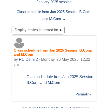
January 2025 session
Class schedule from Jan 2025 Session B.Com.
and M.Com →
Display mode
Class schedule from Jan 2025 Session B.Com.
Number of replies: 0
and M.Com
by
RC Delhi 2
-
Monday, 26 May 2025, 12:22
PM
Class schedule from Jan 2025 Session
B.Com. and M.Com
Permalink