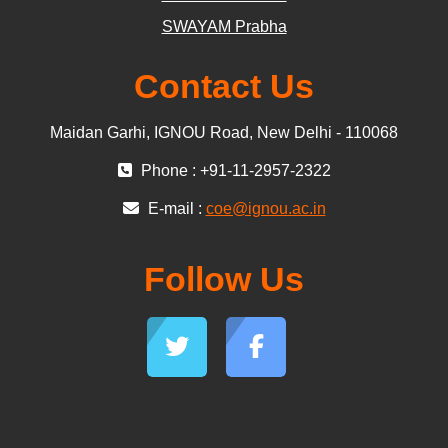
SWAYAM Prabha
Contact Us
Maidan Garhi, IGNOU Road, New Delhi - 110068
Phone : +91-11-2957-2322
E-mail :
coe@ignou.ac.in
Follow Us