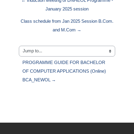
← Induction Meeting of DNHEOL Programme -
January 2025 session
Class schedule from Jan 2025 Session B.Com.
and M.Com →
Jump to...
PROGRAMME GUIDE FOR BACHELOR 
OF COMPUTER APPLICATIONS (Online) 
BCA_NEWOL →