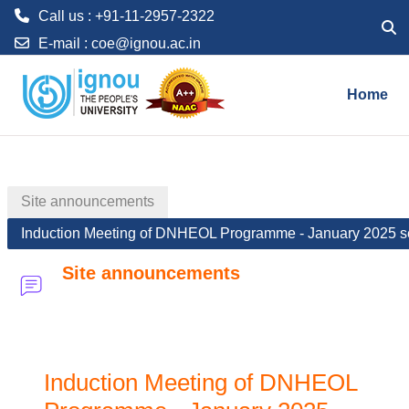
Call us : +91-11-2957-2322
Toggl
E-mail :
coe@ignou.ac.in
Skip to main content
Home
Site announcements
Induction Meeting of DNHEOL Programme - January 2025 s
Site announcements
Induction Meeting of DNHEOL