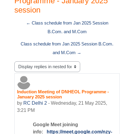
Programme - January 2025
session
← Class schedule from Jan 2025 Session
B.Com. and M.Com
Class schedule from Jan 2025 Session B.Com.
and M.Com →
Display mode
Induction Meeting of DNHEOL Programme -
Number of replies: 0
January 2025 session
by
RC Delhi 2
-
Wednesday, 21 May 2025,
3:21 PM
Google Meet joining
info:
https://meet.google.com/nzy-