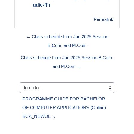
qdie-ffn
Permalink
← Class schedule from Jan 2025 Session
B.Com. and M.Com
Class schedule from Jan 2025 Session B.Com.
and M.Com →
Jump to...
PROGRAMME GUIDE FOR BACHELOR 
OF COMPUTER APPLICATIONS (Online) 
BCA_NEWOL →