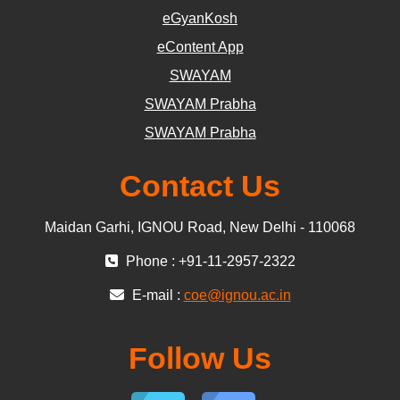
eGyanKosh
eContent App
SWAYAM
SWAYAM Prabha
SWAYAM Prabha
Contact Us
Maidan Garhi, IGNOU Road, New Delhi - 110068
Phone : +91-11-2957-2322
E-mail :
coe@ignou.ac.in
Follow Us