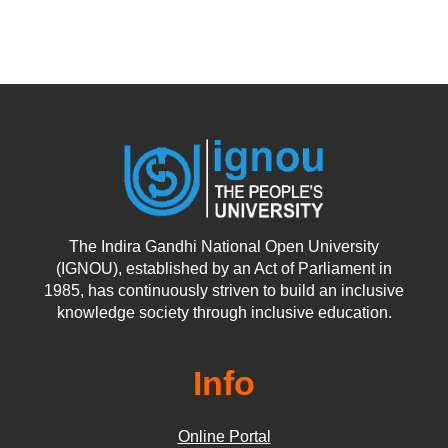
The Indira Gandhi National Open University
(IGNOU), established by an Act of Parliament in
1985, has continuously striven to build an inclusive
knowledge society through inclusive education.
Info
Online Portal