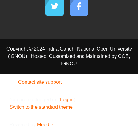
Copyright © 2024 Indira Gandhi National Open University
(IGNOU) | Hosted, Customized and Maintained by COE,
IGNOU
Contact site support
You are not logged in. (
Log in
)
Switch to the standard theme
Powered by
Moodle