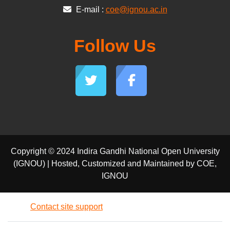
E-mail :
coe@ignou.ac.in
Follow Us
Copyright © 2024 Indira Gandhi National Open University
(IGNOU) | Hosted, Customized and Maintained by COE,
IGNOU
Contact site support