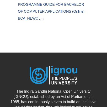
PROGRAMME GUIDE FOR BACHELOR 
OF COMPUTER APPLICATIONS (Online) 
BCA_NEWOL →
The Indira Gandhi National Open University
(IGNOU), established by an Act of Parliament in
1985, has continuously striven to build an inclusive