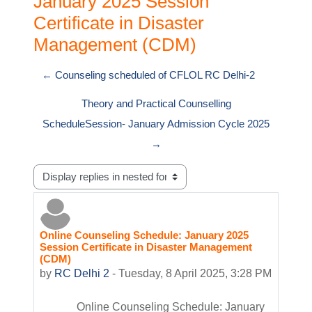
January 2025 Session
Certificate in Disaster
Management (CDM)
← Counseling scheduled of CFLOL RC Delhi-2
Theory and Practical Counselling
ScheduleSession- January Admission Cycle 2025
→
Display mode
Online Counseling Schedule: January 2025
Number of replies: 0
Session Certificate in Disaster Management
(CDM)
by
RC Delhi 2
-
Tuesday, 8 April 2025, 3:28 PM
Online Counseling Schedule: January