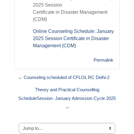
2025 Session
Certificate in Disaster Management
(CDM)
Online Counseling Schedule: January
2025 Session Certificate in Disaster
Management (CDM)
Permalink
← Counseling scheduled of CFLOL RC Delhi-2
Theory and Practical Counselling
ScheduleSession- January Admission Cycle 2025
→
Jump to...