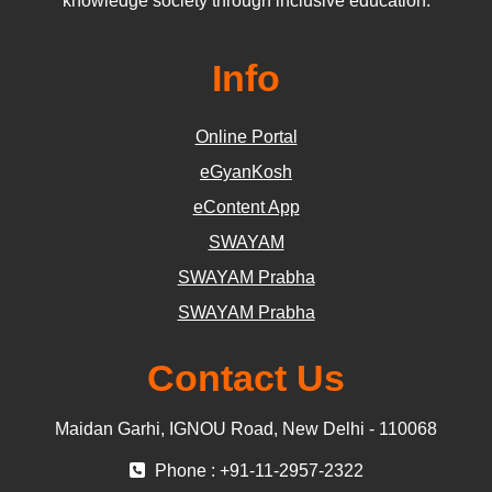
knowledge society through inclusive education.
Info
Online Portal
eGyanKosh
eContent App
SWAYAM
SWAYAM Prabha
SWAYAM Prabha
Contact Us
Maidan Garhi, IGNOU Road, New Delhi - 110068
Phone : +91-11-2957-2322