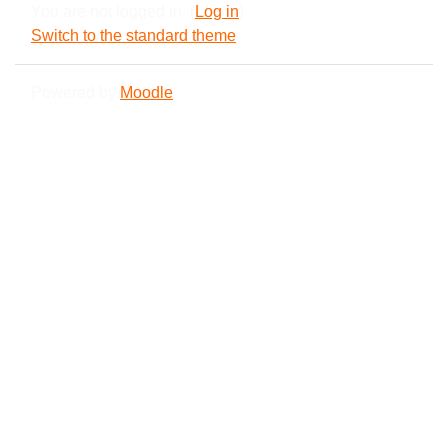
You are not logged in. (
Log in
)
Switch to the standard theme
Powered by
Moodle