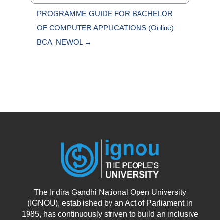
Jump to...
PROGRAMME GUIDE FOR BACHELOR 
OF COMPUTER APPLICATIONS (Online) 
BCA_NEWOL →
The Indira Gandhi National Open University
(IGNOU), established by an Act of Parliament in
1985, has continuously striven to build an inclusive