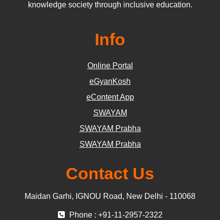
knowledge society through inclusive education.
Info
Online Portal
eGyanKosh
eContent App
SWAYAM
SWAYAM Prabha
SWAYAM Prabha
Contact Us
Maidan Garhi, IGNOU Road, New Delhi - 110068
Phone : +91-11-2957-2322