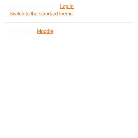
You are not logged in. (
Log in
)
Switch to the standard theme
Powered by
Moodle