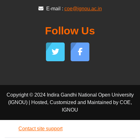
E-mail :
coe@ignou.ac.in
Follow Us
Copyright © 2024 Indira Gandhi National Open University
(IGNOU) | Hosted, Customized and Maintained by COE,
IGNOU
Contact site support