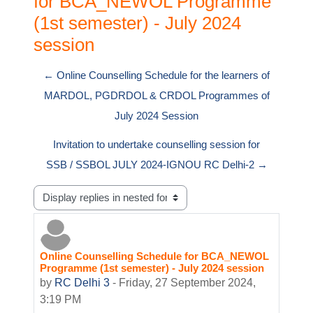
for BCA_NEWOL Programme
(1st semester) - July 2024
session
← Online Counselling Schedule for the learners of
MARDOL, PGDRDOL & CRDOL Programmes of
July 2024 Session
Invitation to undertake counselling session for
SSB / SSBOL JULY 2024-IGNOU RC Delhi-2 →
Display mode
Online Counselling Schedule for BCA_NEWOL
Number of replies: 0
Programme (1st semester) - July 2024 session
by
RC Delhi 3
-
Friday, 27 September 2024,
3:19 PM