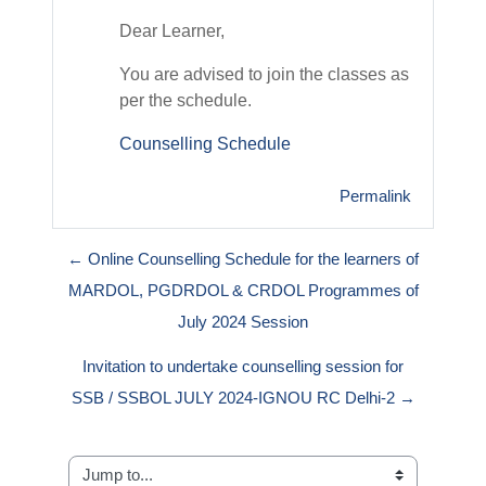
Dear Learner,
You are advised to join the classes as
per the schedule.
Counselling Schedule
Permalink
← Online Counselling Schedule for the learners of
MARDOL, PGDRDOL & CRDOL Programmes of
July 2024 Session
Invitation to undertake counselling session for
SSB / SSBOL JULY 2024-IGNOU RC Delhi-2 →