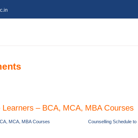
c.in
ments
to Learners – BCA, MCA, MBA Courses
– BCA, MCA, MBA Courses
Counselling Schedule t