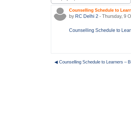
Display mode
Counselling Schedule to Lea
Number of replies: 0
by
RC Delhi 2
-
Thursday, 9 
Counselling Schedule to Le
◀︎ Counselling Schedule to Learners 