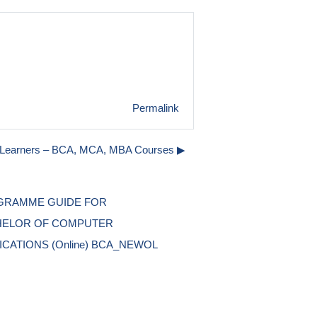
Permalink
o Learners – BCA, MCA, MBA Courses ▶︎
RAMME GUIDE FOR 
ELOR OF COMPUTER 
ICATIONS (Online) BCA_NEWOL 