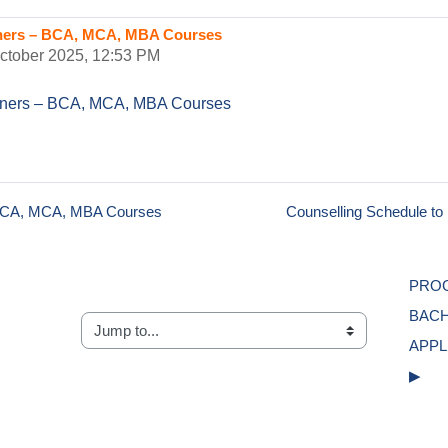
rners – BCA, MCA, MBA Courses
October 2025, 12:53 PM
arners – BCA, MCA, MBA Courses
– BCA, MCA, MBA Courses
Counselling Schedule t
PROG
BACH
Jump to...
APPL
▶︎