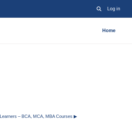
Log in
Toggle search inpu
Home
o Learners – BCA, MCA, MBA Courses ▶︎