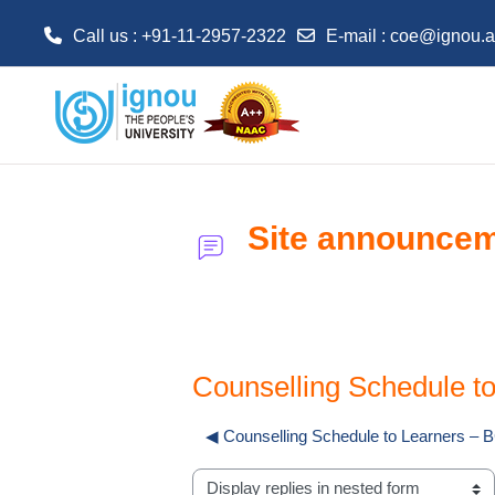
Call us : +91-11-2957-2322
E-mail :
coe@ignou.a
Skip to main content
Site announce
Counselling Schedule 
◀︎ Counselling Schedule to Learners 