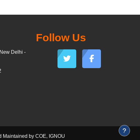
Follow Us
New Delhi -
2
and Maintained by COE, IGNOU