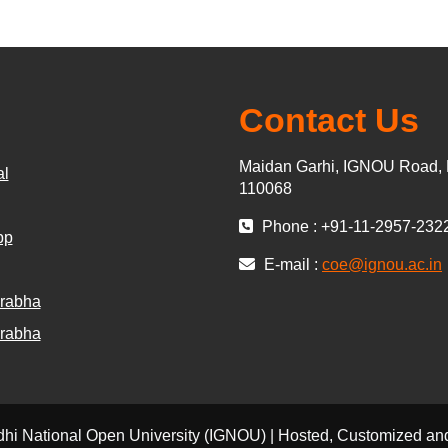
Contact Us
Maidan Garhi, IGNOU Road, 
al
110068
Phone : +91-11-2957-232
pp
E-mail :
coe@ignou.ac.in
rabha
rabha
dhi National Open University (IGNOU) | Hosted, Customized 