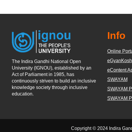
Info
Online Port
eGyanKosh
The Indira Gandhi National Open
University (IGNOU), established by an
eContent A
Act of Parliament in 1985, has
SWAYAM
continuously striven to build an inclusive
knowledge society through inclusive
SWAYAM P
education.
SWAYAM P
Copyright © 2024 Indira Gan