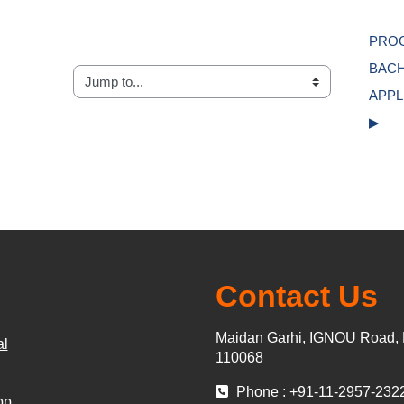
PROG
BACH
Jump to...
APPL
▶︎
Contact Us
Maidan Garhi, IGNOU Road, 
al
110068
Phone : +91-11-2957-232
pp