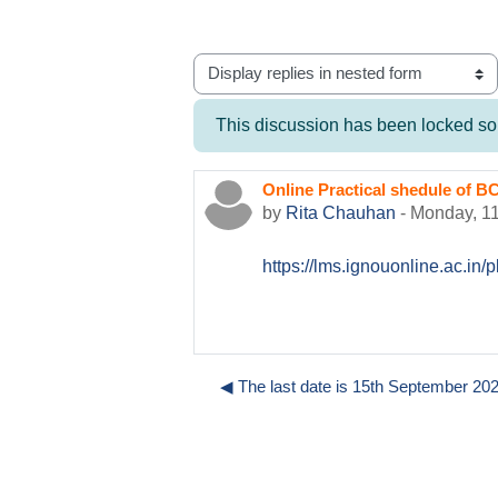
Display mode
This discussion has been locked so y
Online Practical shedule o
Number of replies: 0
by
Rita Chauhan
-
Monday, 1
https://lms.ignouonline.ac.i
◀︎ The last date is 15th September 2