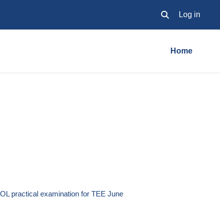
Log in
Toggle search inpu
Home
OL practical examination for TEE June