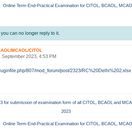
Online Term-End-Practical Examination for CITOL, BCAOL, MCAO
ou can no longer reply to it.
f BCAOL/MCAOL/CITOL
1 September 2023, 4:53 PM
n/pluginfile.php/807/mod_forum/post/2323/RC%20Delhi%202.xlsx
023 for submission of examination form of all CITOL, BCAOL and MCA
2023
Online Term-End-Practical Examination for CITOL, BCAOL, MCAO