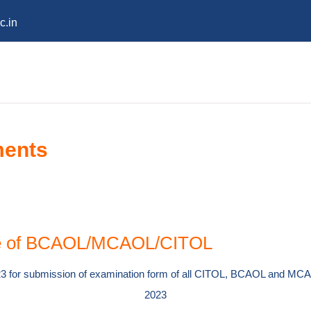
c.in
ments
ule of BCAOL/MCAOL/CITOL
023 for submission of examination form of all CITOL, BCAOL and MCA
2023