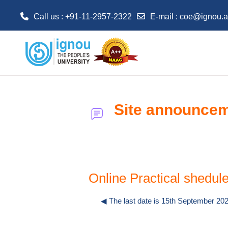
Call us : +91-11-2957-2322
E-mail :
coe@ignou.a
Skip to main content
Site announce
Online Practical shed
◀︎ The last date is 15th September 2