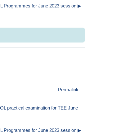
L Programmes for June 2023 session ▶︎
Permalink
OL practical examination for TEE June
L Programmes for June 2023 session ▶︎