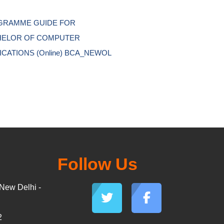
RAMME GUIDE FOR 
ELOR OF COMPUTER 
ICATIONS (Online) BCA_NEWOL 
Follow Us
New Delhi -
2