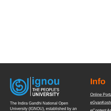
Info
Online Port
eGyanKosh
The Indira Gandhi National Open
University (IGNOU), established by an
eContent A