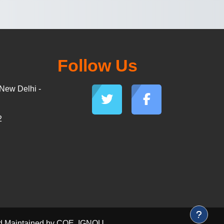
Follow Us
New Delhi -
2
and Maintained by COE, IGNOU