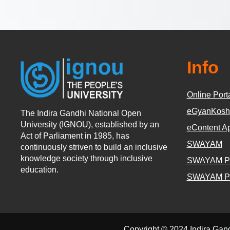
Info
Online Port
eGyanKosh
The Indira Gandhi National Open
University (IGNOU), established by an
eContent A
Act of Parliament in 1985, has
SWAYAM
continuously striven to build an inclusive
knowledge society through inclusive
SWAYAM P
education.
SWAYAM P
Copyright © 2024 Indira Gan