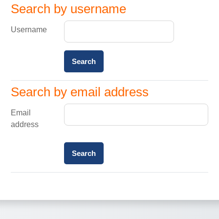
Search by username
Search by username
Username
Search by email address
Search by email address
Email
address