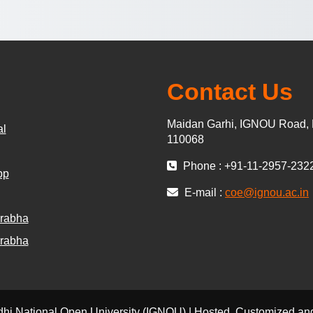
Contact Us
Maidan Garhi, IGNOU Road, 
al
110068
Phone : +91-11-2957-232
pp
E-mail :
coe@ignou.ac.in
rabha
rabha
dhi National Open University (IGNOU) | Hosted, Customized 