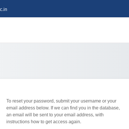
c.in
To reset your password, submit your username or your
email address below. If we can find you in the database,
an email will be sent to your email address, with
instructions how to get access again.