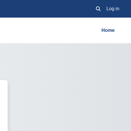
Log in
Toggle search inpu
Home