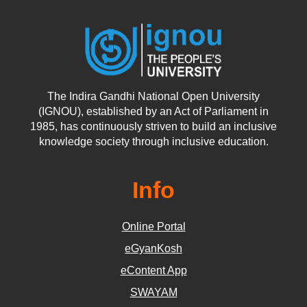
The Indira Gandhi National Open University
(IGNOU), established by an Act of Parliament in
1985, has continuously striven to build an inclusive
knowledge society through inclusive education.
Info
Online Portal
eGyanKosh
eContent App
SWAYAM