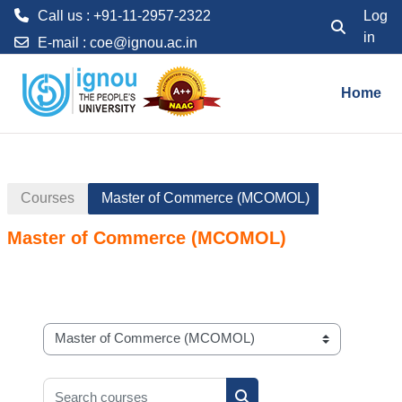
Call us : +91-11-2957-2322
Log
in
Toggle searc
E-mail :
coe@ignou.ac.in
Skip to main content
Home
Courses
Master of Commerce (MCOMOL)
Master of Commerce (MCOMOL)
Course categories
Search courses