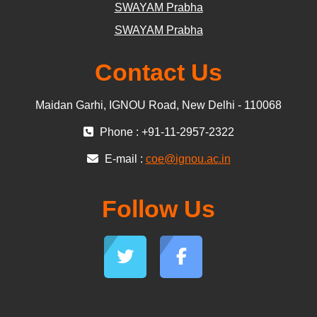
SWAYAM Prabha
SWAYAM Prabha
Contact Us
Maidan Garhi, IGNOU Road, New Delhi - 110068
Phone : +91-11-2957-2322
E-mail :
coe@ignou.ac.in
Follow Us