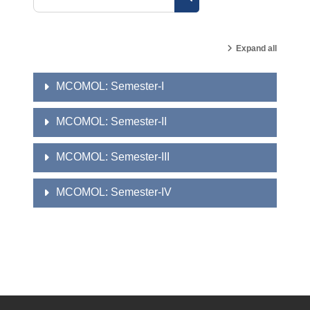
Search courses
Expand all
MCOMOL: Semester-I
MCOMOL: Semester-II
MCOMOL: Semester-III
MCOMOL: Semester-IV