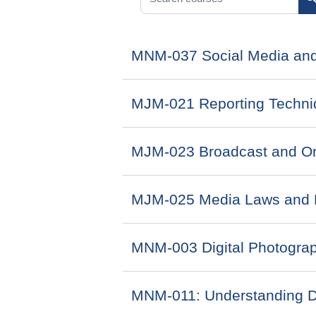
S
MNM-037 Social Media and
MJM-021 Reporting Techni
MJM-023 Broadcast and On
MJM-025 Media Laws and 
MNM-003 Digital Photogra
MNM-011: Understanding Di