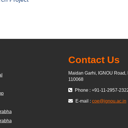
Contact Us
Maidan Garhi, IGNOU Road, 
al
110068
Phone : +91-11-2957-232
pp
E-mail :
coe@ignou.ac.in
rabha
rabha