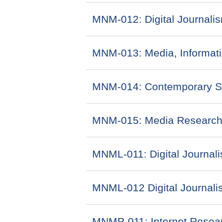
MNM-012: Digital Journali
MNM-013: Media, Informa
MNM-014: Contemporary Sce
MNM-015: Media Research
MNML-011: Digital Journali
MNML-012 Digital Journalis
MNMP-011: Internet Resear