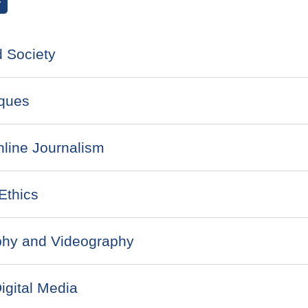
earch courses
 Society
ques
line Journalism
Ethics
phy and Videography
gital Media