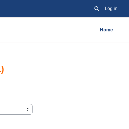
Log in
Toggle search inpu
Home
)