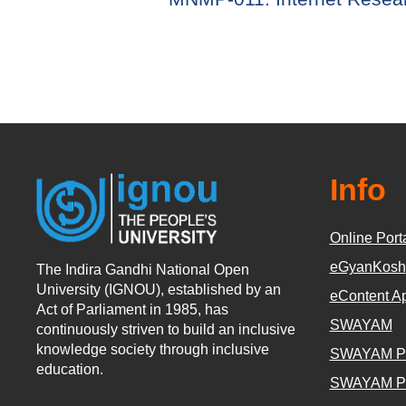
Info
Online Port
eGyanKosh
The Indira Gandhi National Open
University (IGNOU), established by an
eContent A
Act of Parliament in 1985, has
SWAYAM
continuously striven to build an inclusive
knowledge society through inclusive
SWAYAM P
education.
SWAYAM P