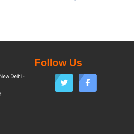
Follow Us
New Delhi -
2