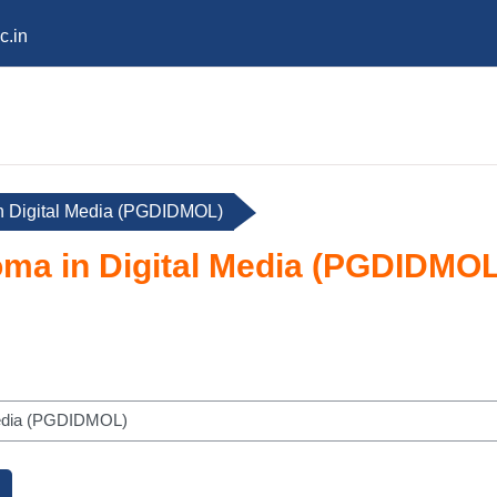
c.in
n Digital Media (PGDIDMOL)
oma in Digital Media (PGDIDMOL