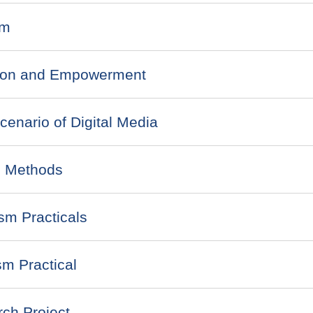
sm
tion and Empowerment
nario of Digital Media
 Methods
sm Practicals
m Practical
ch Project